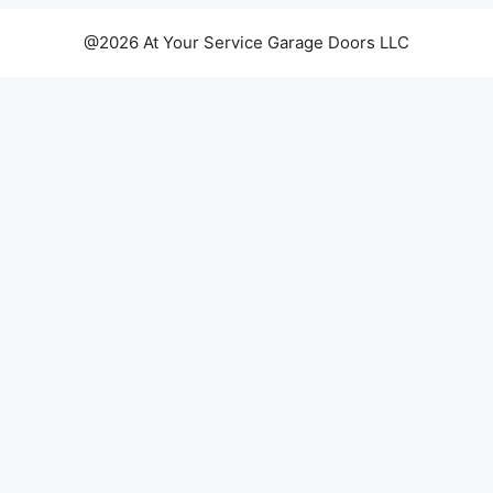
@2026 At Your Service Garage Doors LLC