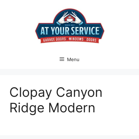
Skip
to
content
Menu
Clopay Canyon
Ridge Modern